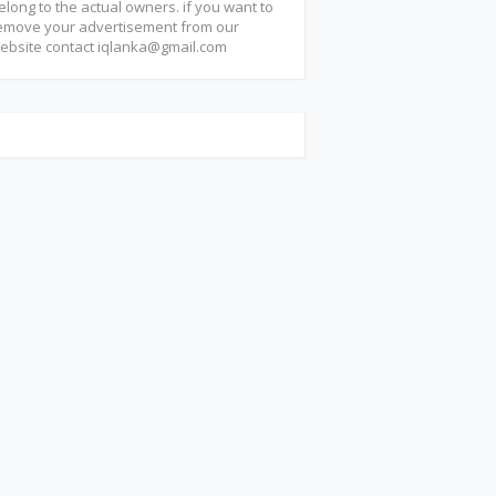
elong to the actual owners. if you want to
emove your advertisement from our
ebsite contact
iqlanka@gmail.com