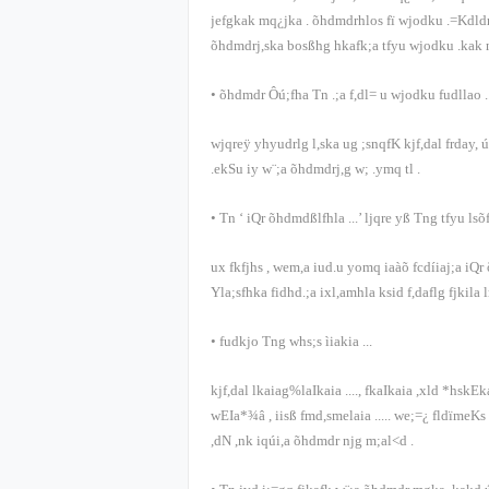
jefgkak mq¿jka
.
õ‍hdmdrhlos fï wjodku .=Kdldr
õ‍hdmdrj,ska bosßhg hkafk;a tfyu wjodku .kak 
•
õ‍hdmdr Ôú;fha Tn .;a f,dl= u wjodku fudllao
.
wjqreÿ yhyudrlg l,ska ug ;snqfK kjf,dal frday, 
.ekSu iy w¨;a õ‍hdmdrj,g w; .ymq tl
.
•
Tn
‘
iQr õ‍hdmdßlfhla
...’
ljqre yß Tng tfyu lsõ
ux fkfjhs
,
wem,a iud.u yomq iaàõ fcdíiaj;a iQ
Yla;sfhka fidhd.;a ixl,amhla ksid f,daflg fjkila
•
fudkjo Tng whs;s ìiakia
...
kjf,dal lkaiag%laIkaia
....,
fkaIkaia ,xld *hskEk
wEIa*¾â
,
iisß fmd,smelaia
.....
we;=¿ fldïmeKs
,dN ,nk iqúi,a õ‍hdmdr njg m;al<d
.