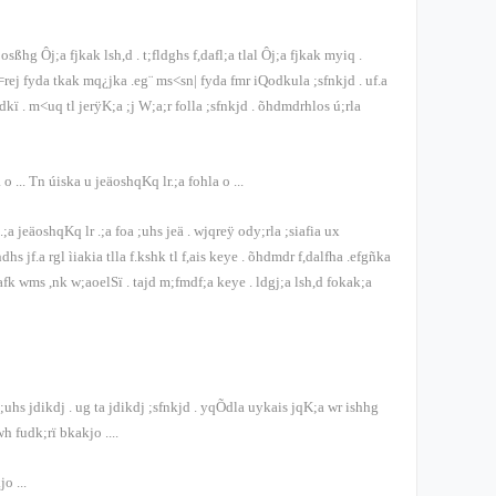
bosßhg Ôj;a fjkak lsh,d
.
t;fldghs f,dafl;a tlal Ôj;a fjkak myiq
.
=rej fyda tkak mq¿jka .eg¨ ms<sn| fyda fmr iQodkula ;sfnkjd
.
uf.a
odkï
.
m<uq tl jerÿK;a ;j W;a;r folla ;sfnkjd
.
õ‍hdmdrhlos ú;rla
a o
...
Tn úiska u jeäoshqKq lr.;a fohla o
...
;a jeäoshqKq lr .;a foa ;uhs jeä
.
wjqreÿ ody;rla ;siafia ux
dhs jf.a rgl ìiakia tlla f.kshk tl f,ais keye
.
õ‍hdmdr f,dalfha .efgñka
afk wms ,nk w;aoelSï
.
tajd m;fmdf;a keye
.
ldgj;a lsh,d fokak;a
 ;uhs jdikdj
.
ug ta jdikdj ;sfnkjd
.
yqÕdla uykais jqK;a wr ishhg
wh fudk;rï bkakjo
....
kjo
...