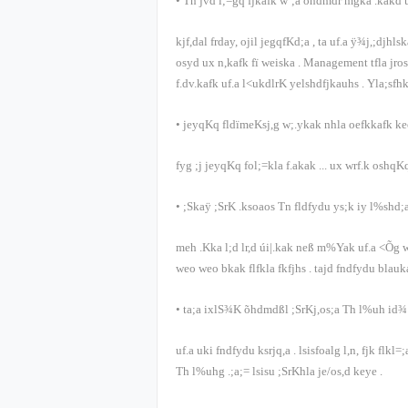
•
Tn jvd i;=gq fjkafk w¨;a õ‍hdmdr mgka .kakd
kjf,dal frday, ojil jegqfKd;a
,
ta uf.a ÿ¾j,;djhls
osyd ux n,kafk fï weiska
. Management
tfla jr
f.dv.kafk uf.a l<ukdlrK yelshdfjkauhs
.
Yla;sfh
•
jeyqKq fldïmeKsj,g w;.ykak nhla oefkkafk k
fyg ;j jeyqKq fol;=kla f.akak
...
ux wrf.k oshqKq
•
;Skaÿ ;SrK .ksoaos Tn fldfydu ys;k iy l%shd;a
meh .Kka l;d lr,d úi|.kak neß m%Yak uf.a <Õg w
weo weo bkak flfkla fkfjhs
.
tajd fndfydu blauk
•
ta;a ixlS¾K õ‍hdmdßl ;SrKj,os;a Th l%uh id¾
uf.a uki fndfydu ksrjq,a
.
lsisfoalg l,n, fjk flkl=
Th l%uhg .;a;= lsisu ;SrKhla je/os,d keye
.