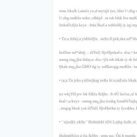
wms lrkafk ì,aäula yo,d myiqlï iys; ldur l=,sh
l=,shg msßila wrka ;sfhkjd
.
ta wh lshk foa muK
iïnkaO;djla keye
.
frda.Skaf.a wdrlaIdj iy iqj m
•
Tn;a frday,a ysñlrefjla
.
wehs fï pek,ska ud*sh
fudllao ud*shdj
...
úfYaI{ ffjoHjrekaf.a .dia;= 
wmsg mq¿jka frday,a .dia;=jla wh lrkak iy tk f
fjkak mq¿jka
GMO
tlg iy wdKavqjg muKhs
.
t
•
ta;a Tn jeks ysñlrejkag neßo hï n,mEula lrka
ux wkjYH jev lrk flfkla fkfjhs
.
fï rfÜ fm!oa.,sl
foal=;a keye
.
wmsg mq¿jka úoshg fomd¾Yajhg u
,
msgrg hkak ysá úfYaI{ ffjoHjreka iy fyoshka .
• ‘
wjodkï .ekSu
’
õ‍hdmdrhl id¾:l;ajhg fudk ;rï 
õ‍hdmdrhlos ú;rla fkfjhs
,
wms uq¿ Ôú;h mqrdu 