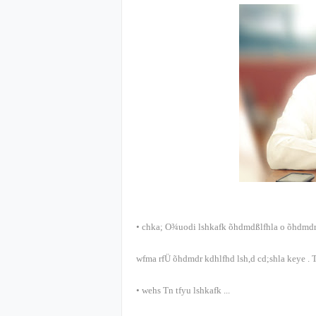
•
chka; O¾uodi lshkafk õ‍hdmdßlfhla o õ‍hdmdr
wfma rfÜ õ‍hdmdr kdhlfhd lsh,d cd;shla keye
.
T
•
wehs Tn tfyu lshkafk
...