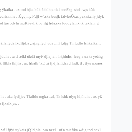
ug ÿkafka
.
ux tod b|ka kùk f,dalh;a tlal bosßhg .shd
.
w;s kùk
ydrishhhs
.
;Ügq myf<djl w¨;ska bosjk f.dvkeÕs,a, pek,ska iy jdyk
joHjre odyla muK jevlrk
,
ojilg frda.ska foodyla hk tk ;ekla njg
álla fyda fkdîfjd;a ;;ajhg fyd| uos
...
fï l;djg Tn fudlo lshkafka
...
hkjduhs
.
ta tl ;efkl úkdä myf<djlaj;a .; lrkjduhs
.
kuq;a ux ta yeáhg
k flfkla fkfjhs
.
ux lrkafk ´kE ;rï fj,djla fidavd fndk tl
.
tfyu n,oaos
fjhs
.
uf.a fyd| jev Tlafldu mgka .;af; Th lshk rdyq ld,fhuhs
.
ux yß
a fjkafk ys;
.
wêl fjfyi uykais jQ ld,hla
.
wo nexl= uf.a miafika wdjg tod nexl=