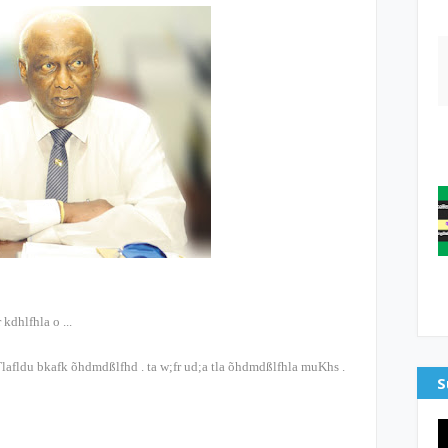
 kdhlfhla o
...
lafldu bkafk õ‍hdmdßlfhd
.
ta w;fr ud;a tla õ‍hdmdßlfhla muKhs
.
S