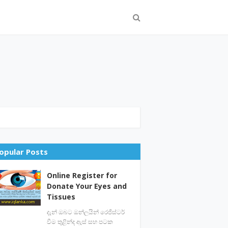
opular Posts
Online Register for
Donate Your Eyes and
Tissues
දැන් ඔබට ඔන්ලයින් රෙජිස්ටර්
වීම තුළින්ද ඇස් සහ පටක