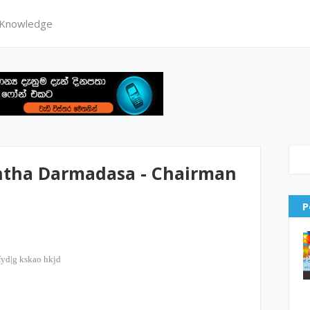
 Knowledge
antha Darmadasa - Chairman
P
fyd|g kskao hkjd