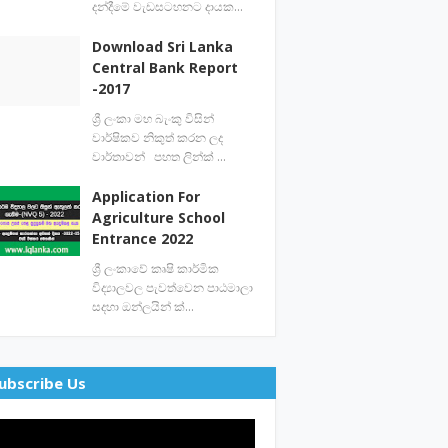
දන්දීමේ වැඩසටහනට දායක…
Download Sri Lanka
Central Bank Report
-2017
ශ්‍රී ලංකා මහ බැංකු විසින්
වාර්ෂිකව නිකුත් කරන ලද
වාර්තාවන් පහත ලින්ක් …
Application For
Agriculture School
Entrance 2022
ශ්‍රී ලංකාවේ කෘෂි කාර්මික
විද්‍යාලවල පැවත්වෙන පාඨමාලා
සදහා ඔන්ලයින් ක්…
ubscribe Us