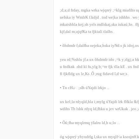
;d;a;d frday, mgka wrka wjqreÿ ;=klg miafihs 
ueIska iy WmlrK f.kdjd
.
tod we|ka ishhhs
.
wo 
mkaishhla kej;sh yels mdlskaj,ska iukaú;hs
.
ff
kjf,dal m;ajqfKa ta fjkialï tlalhs
.
•
õ‍hdmdr f,dalfha oejeka;hska iyNd.s jk idoj,os 
yeu rd;%shlu jf.a ux õ‍hdmdr ido ;=k y;rlgj;a 
u fndkak .shd kï fu,ylg b;=re fjk tlla kE
.
ux fnd
fï fjkfldg ux le,Ks .Õ ;rug fidavd î,d we;s
.
•
Tn cHෙ;sIh úYajdi lrkjo
...
ux kel;la rdyqld,hla i;mylg úYajdi lrk flfkla fk
wdihs Th lshk rdyq ld,fhka u jev wrUkak
.
jeo.;
•
Ôú;fha myqlrmq ÿIalru ld,h u;lo
...
óg wjqreÿ yhyudrlg l,ska ux myqlf<a ksosjrdf.k 