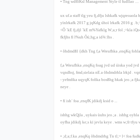
•
Tng wdfõKsl
Management Style
tl fudllao
....
ux uf.a
staff
tlg yeu fj,dfju lshkafk wjqreoaola 
yïnlrkafk
2017
g jqKdg úhoï lrkafk
2016
g
.
b;
<Õ ´kE fj,djl ´kE m%Yafklg W;a;r fol ;=kla iQ
fkfjhs fï l%uh Ôú;hg;a id¾:lhs
.
•
õ‍hdmdßl {dkh Tng f,a Wreufhka ,enqKq fohl
f,a Wreufhka ,enqKq foag jvd ud úiska yod jvd .
vqndhsj, fmd,sielaia nE.a õ‍hdmdrhla lrkjd
.
vqn
-
yefmñka uqyqK foñka bosßhg hkak jeo.;a fjk
neye
.
•
fï ish¨ foa ,enqfK jdikdj ksid o
...
ishhg wkQjla
,
uykais ùuhs jeo.;a
.
ishhg oyhla
oyfha jdikdj ke;s kï jevla keye
.
wms w;fr tfyu 
•
;d;a;f.ka ,enqKq õ‍hdmdrhg Tn tl;= l< foa fud