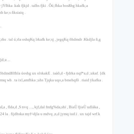
 jYfhka .kak fjkjd
.
talhs fjki
.
Ôú;fhka bosßhg hkafk;a
nh ke;s ñksiaiq
.
..
ú;rhs
.
tal ú;rla oshqKq lrkafk ke;sj
,
jegqKq õ‍hdmdr .Kkdjla ñ,g
fjd;a
...
r õ‍hdmdßlfhla úoshg ux olskakE
.
iaàõ,d
-
fjdrka nqf*a,d ;ukaf. {dk
 lrmq wh
.
ta ixl,amfhka ;uhs Tjqka uqo,a bmehqfõ
.
riaid ÿkafka
.
aI,a
,
flda,d ,S nvq
....,
kjf,dal fmfg%da,shï
,
BiaÜ fjiaÜ udláka
,
24
la
.
fïjdhska myf<djla u mdvq ,n,d jymq iud.ï
.
ux tajd wrf.k