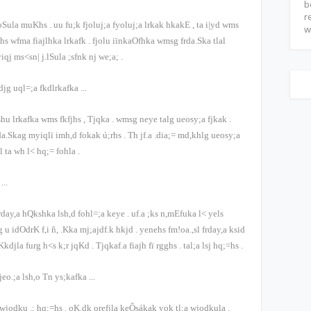
b
r
g oSula muKhs
.
uu fu;k fjoluj;a fyoluj;a lrkak hkakE
,
ta i|yd wms
w
hs wfma fiajlhka lrkafk
.
fjolu iïnkaOfhka wmsg frda.Ska tlal
yiqj ms<sn| j.lSula ;sfnk nj we;a;
.
djg uql=;a fkdlrkafka
...
kshu lrkafka wms fkfjhs
,
Tjqka
.
wmsg neye talg ueosy;a fjkak
.
rda.Skag myiqlï imh,d fokak ú;rhs
.
Th jf.a .dia;= md,khlg ueosy;a
al ta wh l< hq;= fohla
.
k
...
 frday,a hQkshka lsh,d fohl=;a keye
.
uf.a ;ks n,mEfuka l< yels
 idOdrK f,i ñ, .Kka mj;ajdf.k hkjd
.
yenehs fm!oa.,sl frday,a ksid
Kkdjla furg h<s k;r jqKd
.
Tjqkaf.a fiajh fï rgghs
.
tal;a lsj hq;=hs
.
jeo.;a lsh,o Tn ys;kafka
...
wjodku .; hq;=hs
.
oK.dk orefjla keÕsákak yok tl;a wjodkula
.