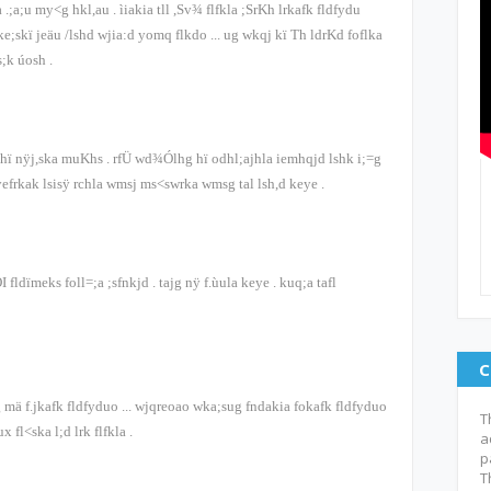
 .;a;u my<g hkl,au
.
ìiakia tll ,Sv¾ flfkla ;SrKh lrkafk fldfydu
ke;skï jeäu /lshd wjia:d yomq flkdo
...
ug wkqj kï Th ldrKd foflka
ys;k úosh
.
odhï nÿj,ska muKhs
.
rfÜ wd¾Ólhg hï odhl;ajhla iemhqjd lshk i;=g
yefrkak lsisÿ rchla wmsj ms<swrka wmsg tal lsh,d keye
.
OI
fldïmeks fo‍ll=;a ;sfnkjd
.
tajg nÿ f.ùula keye
.
kuq;a tafl
C
g mä f.jkafk fldfyduo
...
wjqreoao wka;sug fndakia fokafk fldfyduo
T
ux fl<ska l;d lrk flfkla
.
a
p
T