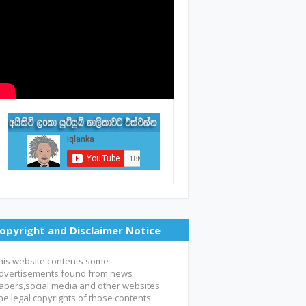
opyright and Disclaimer Notice
his website contents some
dvertisements found from news
apers,social media and other websites
he legal copyrights of those contents