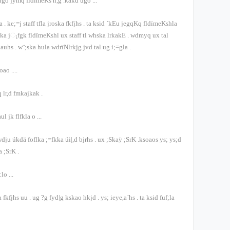
 úgo jymq fldïmeKs ñ,g .kakd úgo
...
ka
.
ke;=j
staff
tfla jroska fkfjhs
.
ta ksid ´kEu jegqKq fldïmeKshla
oska j‍ැfgk fldïmeKshl ux
staff
tl whska lrkakE
.
wdmyq ux tal
kauhs
.
w¨;ska hula wdrïNlrkjg jvd tal ug i;=gla
.
eoao
....
 lr,d fmkajkak
.
ul jk flfkla o
...
dju úkdä foflka ;=fkka úi|,d bjrhs
.
ux ;Skaÿ ;SrK .ksoaos ys; ys;d
a ;SrK
.
:lo
...
;a fkfjhs uu
.
ug ?g fyd|g kskao hkjd
.
ys; ieye,a¨hs
.
ta ksid fuf;la