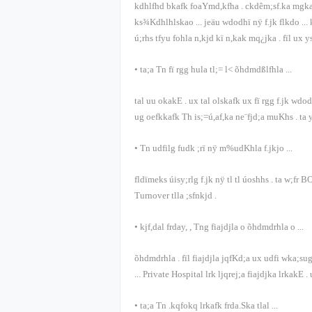
kdhlfhd bkafk foaYmd,kfha
.
ckdêm;sf.ka mgka
ks¾Kdhlhlskao
...
jeäu wdodhï nÿ f.jk flkdo
...
ú;rhs tfyu fohla n,kjd kï n,kak mq¿jka
.
fïl ux 
•
ta;a Tn fï rgg hula tl;= l< õ‍hdmdßlfhla
...
tal uu okakE
.
ux tal olskafk ux fï rgg f.jk wd
ug oefkkafk Th is;=ú,af,ka ne¨fjd;a muKhs
.
ta 
•
Tn udfilg fudk ;rï nÿ m%udKhla f.jkjo
...
fldïmeks úisy;rlg f.jk nÿ tl tl úoshhs
.
ta w;fr
B
Turnover
tlla ;sfnkjd
.
•
kjf,dal frday,
,
Tng fiajdjla o õ‍hdmdrhla o
...
õ‍hdmdrhla
.
fïl fiajdjla jqfKd;a ux udfi wka;su
... Private Hospital
lrk ljqrej;a fiajdjka lrkakE
.
•
ta;a Tn .kqfokq lrkafk frda.Ska tlal
...