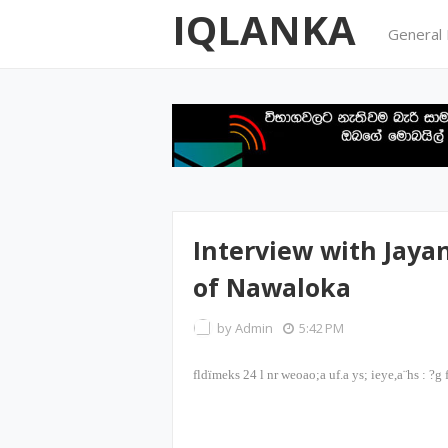
IQLANKA
General
Interview with Jay
of Nawaloka
by
Admin
5:42 PM
fldïmeks
24
l nr weoao;a uf.a ys; ieye,a¨hs
:
?g 